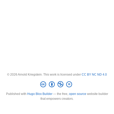
© 2026 Arnold Kriegstein. This work is licensed under
CC BY NC ND 4.0
Published with
Hugo Blox Builder
— the free,
open source
website builder
that empowers creators.