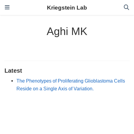
Kriegstein Lab
Aghi MK
Latest
The Phenotypes of Proliferating Glioblastoma Cells
Reside on a Single Axis of Variation.